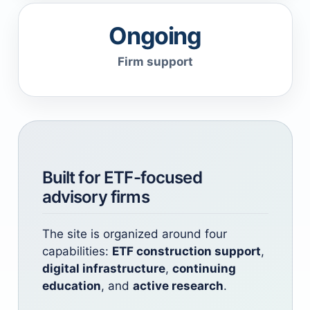
Ongoing
Firm support
Built for ETF-focused
advisory firms
The site is organized around four
capabilities:
ETF construction support
,
digital infrastructure
,
continuing
education
, and
active research
.