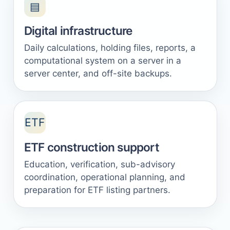
▤
Digital infrastructure
Daily calculations, holding files, reports, a
computational system on a server in a
server center, and off-site backups.
ETF
ETF construction support
Education, verification, sub-advisory
coordination, operational planning, and
preparation for ETF listing partners.