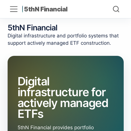
5thN Financial
5thN Financial
Digital infrastructure and portfolio systems that
support actively managed ETF construction.
Digital
infrastructure for
actively managed
ETFs
5thN Financial provides portfolio