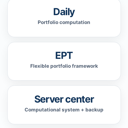
Daily
Portfolio computation
EPT
Flexible portfolio framework
Server center
Computational system + backup