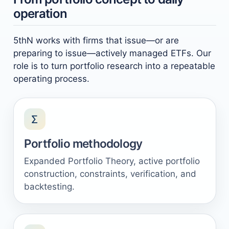
operation
5thN works with firms that issue—or are
preparing to issue—actively managed ETFs. Our
role is to turn portfolio research into a repeatable
operating process.
Σ
Portfolio methodology
Expanded Portfolio Theory, active portfolio
construction, constraints, verification, and
backtesting.