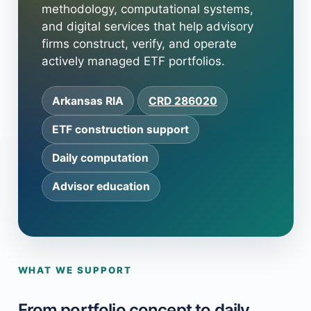
methodology, computational systems,
and digital services that help advisory
firms construct, verify, and operate
actively managed ETF portfolios.
Arkansas RIA
CRD 286020
ETF construction support
Daily computation
Advisor education
WHAT WE SUPPORT
From portfolio concept to daily