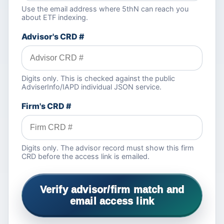
Use the email address where 5thN can reach you
about ETF indexing.
Advisor's CRD #
Digits only. This is checked against the public
AdviserInfo/IAPD individual JSON service.
Firm's CRD #
Digits only. The advisor record must show this firm
CRD before the access link is emailed.
Verify advisor/firm match and
email access link