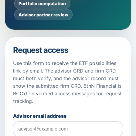
Portfolio computation
Advisor partner review
Request access
Use this form to receive the ETF possibilities
link by email. The advisor CRD and firm CRD
must both verify, and the advisor record must
show the submitted firm CRD. 5thN Financial is
BCC’d on verified access messages for request
tracking.
Advisor email address