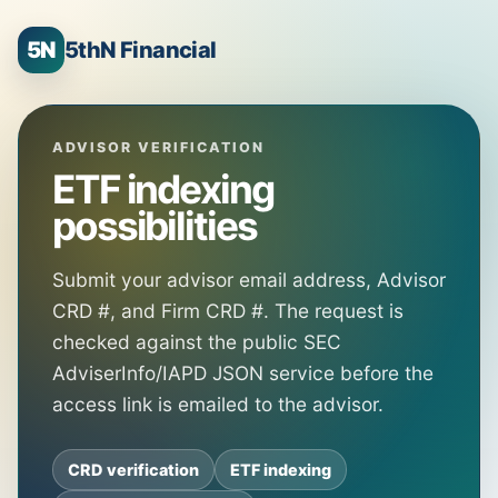
5N
5thN Financial
ADVISOR VERIFICATION
ETF indexing
possibilities
Submit your advisor email address, Advisor
CRD #, and Firm CRD #. The request is
checked against the public SEC
AdviserInfo/IAPD JSON service before the
access link is emailed to the advisor.
CRD verification
ETF indexing